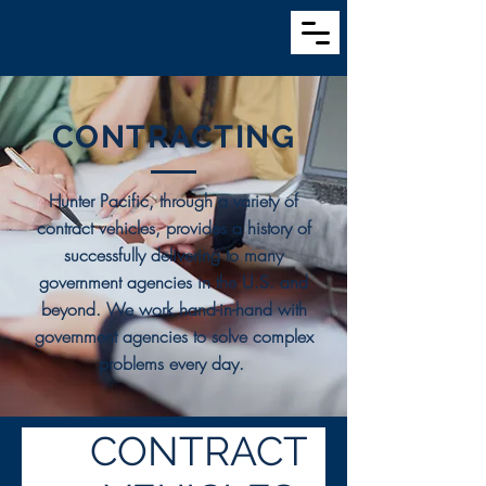
CONTRACTING
Hunter Pacific, through a variety of
contract vehicles, provides a history of
successfully delivering to many
government agencies in the U.S. and
beyond. We work hand-in-hand with
government agencies to solve complex
problems every day.
CONTRACT